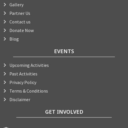
Gallery
Partner Us
Contact us
Donate Now
Blog
EVENTS
Upcoming Activities
Past Activities
Privacy Policy
Terms & Conditions
Disclaimer
GET INVOLVED