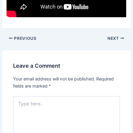
PREVIOUS
NEXT
Leave a Comment
Your email address will not be published.
Required
fields are marked
*
Type
here..