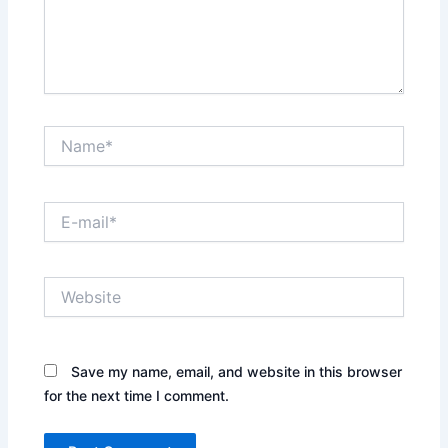
Name*
E-
mail*
Website
Save my name, email, and website in this browser
for the next time I comment.