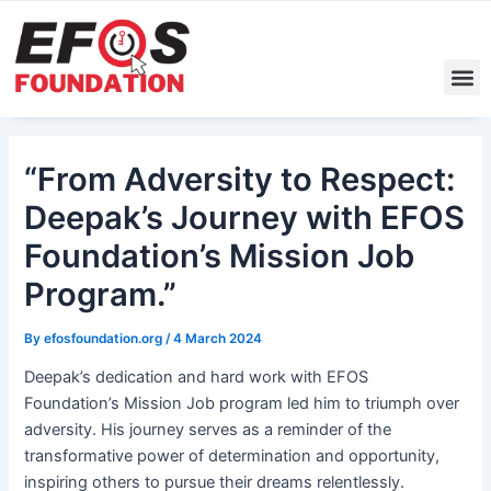
Skip
Post
to
navigation
content
M
“From Adversity to Respect:
Deepak’s Journey with EFOS
Foundation’s Mission Job
Program.”
By
efosfoundation.org
/
4 March 2024
Deepak’s dedication and hard work with EFOS
Foundation’s Mission Job program led him to triumph over
adversity. His journey serves as a reminder of the
transformative power of determination and opportunity,
inspiring others to pursue their dreams relentlessly.