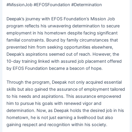
#MissionJob #EFOSFoundation #Determination
Deepak’s journey with EFOS Foundation’s Mission Job
program reflects his unwavering determination to secure
employment in his hometown despite facing significant
familial constraints. Bound by family circumstances that
prevented him from seeking opportunities elsewhere,
Deepak’s aspirations seemed out of reach. However, the
10-day training linked with assured job placement offered
by EFOS Foundation became a beacon of hope.
Through the program, Deepak not only acquired essential
skills but also gained the assurance of employment tailored
to his needs and aspirations. This assurance empowered
him to pursue his goals with renewed vigor and
determination. Now, as Deepak holds the desired job in his
hometown, he is not just earning a livelihood but also
gaining respect and recognition within his society.