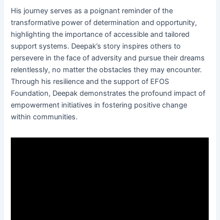
His journey serves as a poignant reminder of the
transformative power of determination and opportunity,
highlighting the importance of accessible and tailored
support systems. Deepak’s story inspires others to
persevere in the face of adversity and pursue their dreams
relentlessly, no matter the obstacles they may encounter.
Through his resilience and the support of EFOS
Foundation, Deepak demonstrates the profound impact of
empowerment initiatives in fostering positive change
within communities.