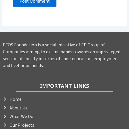
EFOS Foundation is a social initiative of EP Group of
Companies aiming to extend hands towards an unprivileged
section of society in terms of their education, employment
and livelihood needs.
IMPORTANT LINKS
Home
About Us
What We Do
Our Projects