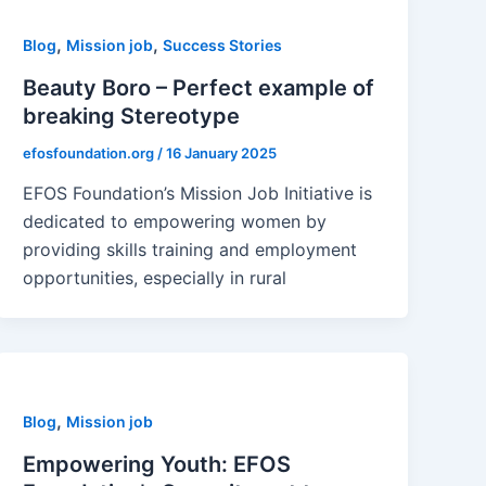
,
,
Blog
Mission job
Success Stories
Beauty Boro – Perfect example of
breaking Stereotype
efosfoundation.org
/
16 January 2025
EFOS Foundation’s Mission Job Initiative is
dedicated to empowering women by
providing skills training and employment
opportunities, especially in rural
,
Blog
Mission job
Empowering Youth: EFOS