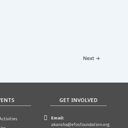
Next
→
VENTS
GET INVOLVED
Email:
ctivities
akansha@efosfoundation.org
ties