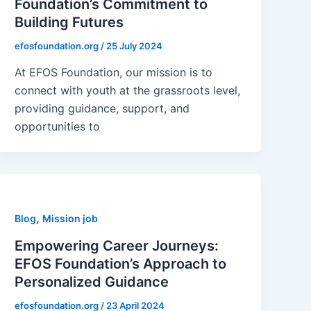
Foundation’s Commitment to
Building Futures
efosfoundation.org
/
25 July 2024
At EFOS Foundation, our mission is to
connect with youth at the grassroots level,
providing guidance, support, and
opportunities to
,
Blog
Mission job
Empowering Career Journeys:
EFOS Foundation’s Approach to
Personalized Guidance
efosfoundation.org
/
23 April 2024