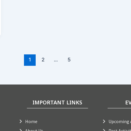
1
2
…
5
IMPORTANT LINKS
E
Home
Upcoming A
About Us
Past Activi