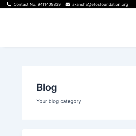
Skip
Post
Contact No. 9411409839
akansha@efosfoundation.org
to
pagination
content
Blog
Your blog category