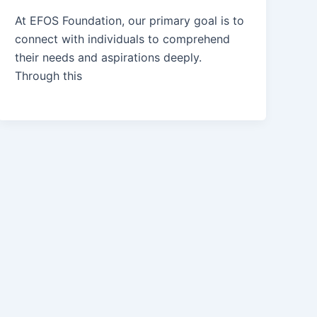
At EFOS Foundation, our primary goal is to
connect with individuals to comprehend
their needs and aspirations deeply.
Through this