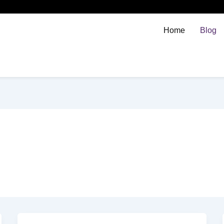
Home
Blog