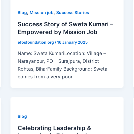
,
,
Blog
Mission job
Success Stories
Success Story of Sweta Kumari –
Empowered by Mission Job
efosfoundation.org
/
16 January 2025
Name: Sweta KumariLocation: Village –
Narayanpur, PO – Surajpura, District –
Rohtas, BiharFamily Background: Sweta
comes from a very poor
Blog
Celebrating Leadership &