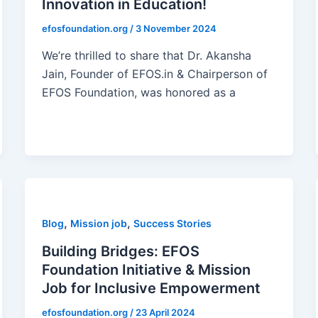
Innovation in Education!
efosfoundation.org
/
3 November 2024
We’re thrilled to share that Dr. Akansha
Jain, Founder of EFOS.in & Chairperson of
EFOS Foundation, was honored as a
,
,
Blog
Mission job
Success Stories
Building Bridges: EFOS
Foundation Initiative & Mission
Job for Inclusive Empowerment
efosfoundation.org
/
23 April 2024