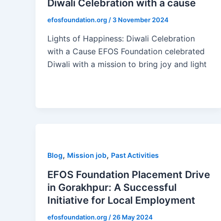
Diwali Celebration with a cause
efosfoundation.org
/
3 November 2024
Lights of Happiness: Diwali Celebration
with a Cause EFOS Foundation celebrated
Diwali with a mission to bring joy and light
,
,
Blog
Mission job
Past Activities
EFOS Foundation Placement Drive
in Gorakhpur: A Successful
Initiative for Local Employment
efosfoundation.org
/
26 May 2024