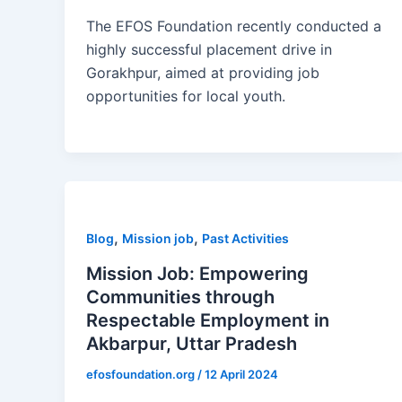
The EFOS Foundation recently conducted a
highly successful placement drive in
Gorakhpur, aimed at providing job
opportunities for local youth.
,
,
Blog
Mission job
Past Activities
Mission Job: Empowering
Communities through
Respectable Employment in
Akbarpur, Uttar Pradesh
efosfoundation.org
/
12 April 2024