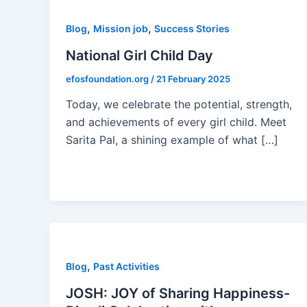
,
,
Blog
Mission job
Success Stories
National Girl Child Day
efosfoundation.org
/
21 February 2025
Today, we celebrate the potential, strength,
and achievements of every girl child. Meet
Sarita Pal, a shining example of what […]
,
Blog
Past Activities
JOSH: JOY of Sharing Happiness-