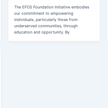
The EFOS Foundation Initiative embodies
our commitment to empowering
individuals, particularly those from
underserved communities, through
education and opportunity. By