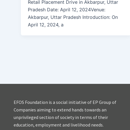
Retail Placement Drive in Akbarpur, Uttar
Pradesh Date: April 12, 2024Venue:
Akbarpur, Uttar Pradesh Introduction: On
April 12, 2024, a
EFOS Foundation is a social initiative of EP Group of
Companies aiming to extend hands towards an
unprivileged section of society in terms of their
education, employment and livelihood needs.