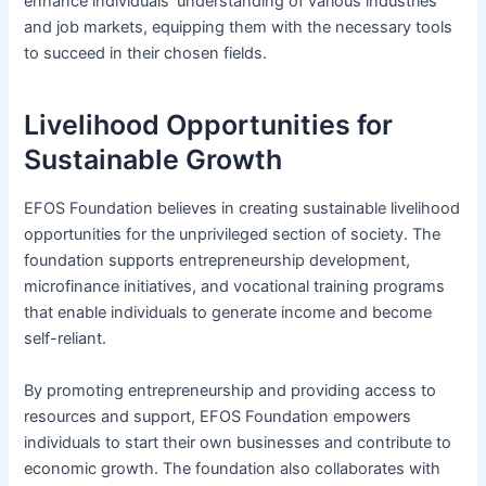
enhance individuals’ understanding of various industries
and job markets, equipping them with the necessary tools
to succeed in their chosen fields.
Livelihood Opportunities for
Sustainable Growth
EFOS Foundation believes in creating sustainable livelihood
opportunities for the unprivileged section of society. The
foundation supports entrepreneurship development,
microfinance initiatives, and vocational training programs
that enable individuals to generate income and become
self-reliant.
By promoting entrepreneurship and providing access to
resources and support, EFOS Foundation empowers
individuals to start their own businesses and contribute to
economic growth. The foundation also collaborates with