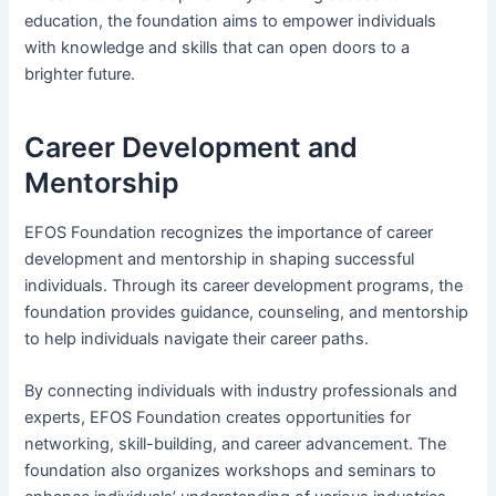
education, the foundation aims to empower individuals
with knowledge and skills that can open doors to a
brighter future.
Career Development and
Mentorship
EFOS Foundation recognizes the importance of career
development and mentorship in shaping successful
individuals. Through its career development programs, the
foundation provides guidance, counseling, and mentorship
to help individuals navigate their career paths.
By connecting individuals with industry professionals and
experts, EFOS Foundation creates opportunities for
networking, skill-building, and career advancement. The
foundation also organizes workshops and seminars to