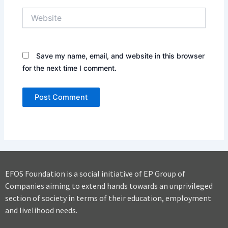
Website
Save my name, email, and website in this browser
for the next time I comment.
EFOS Foundation is a social initiative of EP Group of
Companies aiming to extend hands towards an unprivileged
section of society in terms of their education, employment
and livelihood needs.