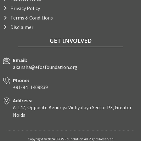
Privacy Policy
Terms & Conditions
Disclaimer
GET INVOLVED
Email:
akansha@efosfoundation.org
Phone:
+91-9411409839
Address:
A-147, Opposite Kendriya Vidhyalaya Sector P3, Greater
Noida
Copyright © 2024 EFOS Foundation All Rights Reserved