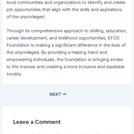
local communities and organizations to identify and create
job opportunities that align with the skills and aspirations
of the unprivileged.
Through its comprehensive approach to skilling, education,
career development, and livelihood opportunities, EFOS
Foundation is making a significant difference in the lives of
the unprivileged. By providing a helping hand and
empowering individuals, the foundation is bringing smiles
to the masses and creating a more inclusive and equitable
society.
NEXT
Leave a Comment