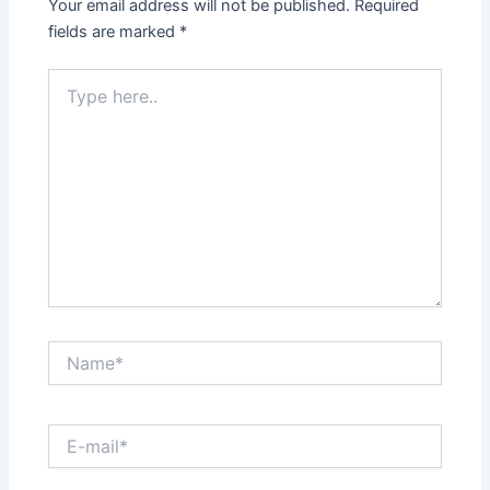
Your email address will not be published.
Required
fields are marked
*
Type
here..
Name*
E-
mail*