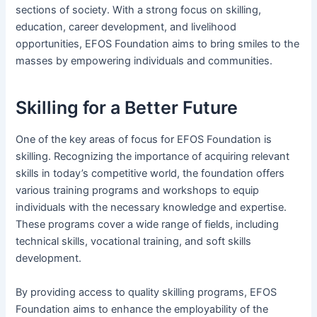
sections of society. With a strong focus on skilling,
education, career development, and livelihood
opportunities, EFOS Foundation aims to bring smiles to the
masses by empowering individuals and communities.
Skilling for a Better Future
One of the key areas of focus for EFOS Foundation is
skilling. Recognizing the importance of acquiring relevant
skills in today’s competitive world, the foundation offers
various training programs and workshops to equip
individuals with the necessary knowledge and expertise.
These programs cover a wide range of fields, including
technical skills, vocational training, and soft skills
development.
By providing access to quality skilling programs, EFOS
Foundation aims to enhance the employability of the