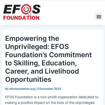
Skip
Post
to
navigation
content
M
Empowering the
Unprivileged: EFOS
Foundation’s Commitment
to Skilling, Education,
Career, and Livelihood
Opportunities
By
efosfoundation.org
/
2 December 2023
EFOS Foundation is a non-profit organization dedicated to
making a positive impact on the lives of the unprivileged