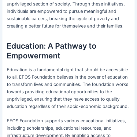
unprivileged section of society. Through these initiatives,
individuals are empowered to pursue meaningful and
sustainable careers, breaking the cycle of poverty and
creating a better future for themselves and their families.
Education: A Pathway to
Empowerment
Education is a fundamental right that should be accessible
to all. EFOS Foundation believes in the power of education
to transform lives and communities. The foundation works
towards providing educational opportunities to the
unprivileged, ensuring that they have access to quality
education regardless of their socio-economic background.
EFOS Foundation supports various educational initiatives,
including scholarships, educational resources, and
infrastructure development. By enabling access to