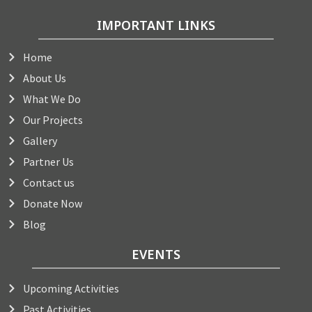
IMPORTANT LINKS
Home
About Us
What We Do
Our Projects
Gallery
Partner Us
Contact us
Donate Now
Blog
EVENTS
Upcoming Activities
Past Activities