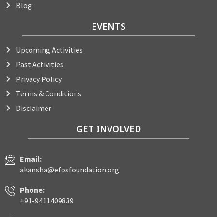
Blog
EVENTS
Upcoming Activities
Past Activities
Privacy Policy
Terms & Conditions
Disclaimer
GET INVOLVED
Email:
akansha@efosfoundation.org
Phone:
+91-9411409839