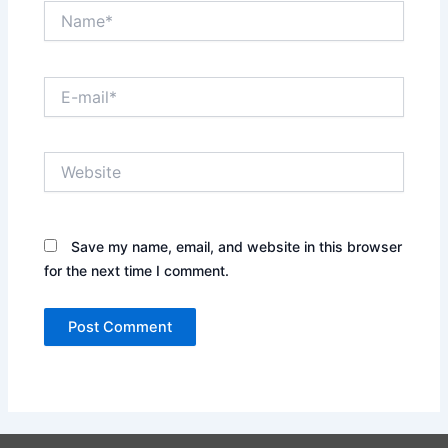
Name*
E-
mail*
Website
Save my name, email, and website in this browser
for the next time I comment.