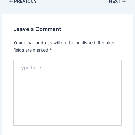
PREVIOUS
NEXT
Leave a Comment
Your email address will not be published.
Required
fields are marked
*
Type
here..