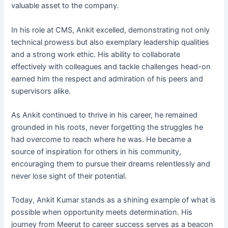
valuable asset to the company.
In his role at CMS, Ankit excelled, demonstrating not only
technical prowess but also exemplary leadership qualities
and a strong work ethic. His ability to collaborate
effectively with colleagues and tackle challenges head-on
earned him the respect and admiration of his peers and
supervisors alike.
As Ankit continued to thrive in his career, he remained
grounded in his roots, never forgetting the struggles he
had overcome to reach where he was. He became a
source of inspiration for others in his community,
encouraging them to pursue their dreams relentlessly and
never lose sight of their potential.
Today, Ankit Kumar stands as a shining example of what is
possible when opportunity meets determination. His
journey from Meerut to career success serves as a beacon