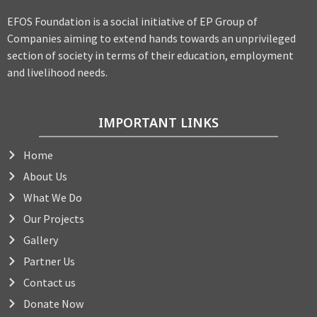
EFOS Foundation is a social initiative of EP Group of
Companies aiming to extend hands towards an unprivileged
section of society in terms of their education, employment
and livelihood needs.
IMPORTANT LINKS
Home
About Us
What We Do
Our Projects
Gallery
Partner Us
Contact us
Donate Now