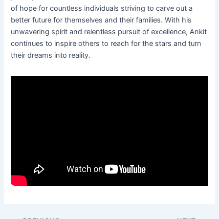
of hope for countless individuals striving to carve out a
better future for themselves and their families. With his
unwavering spirit and relentless pursuit of excellence, Ankit
continues to inspire others to reach for the stars and turn
their dreams into reality.