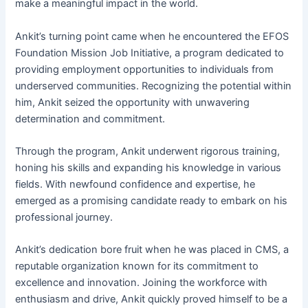
make a meaningful impact in the world.
Ankit’s turning point came when he encountered the EFOS
Foundation Mission Job Initiative, a program dedicated to
providing employment opportunities to individuals from
underserved communities. Recognizing the potential within
him, Ankit seized the opportunity with unwavering
determination and commitment.
Through the program, Ankit underwent rigorous training,
honing his skills and expanding his knowledge in various
fields. With newfound confidence and expertise, he
emerged as a promising candidate ready to embark on his
professional journey.
Ankit’s dedication bore fruit when he was placed in CMS, a
reputable organization known for its commitment to
excellence and innovation. Joining the workforce with
enthusiasm and drive, Ankit quickly proved himself to be a