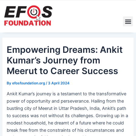
Skip
Post
to
navigation
content
M
Empowering Dreams: Ankit
Kumar’s Journey from
Meerut to Career Success
By
efosfoundation.org
/
3 April 2024
Ankit Kumar’s journey is a testament to the transformative
power of opportunity and perseverance. Hailing from the
bustling city of Meerut in Uttar Pradesh, India, Ankit’s path
to success was not without its challenges. Growing up in a
modest household, he dreamt of a future where he could
break free from the constraints of his circumstances and