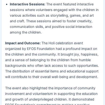
Interactive Sessions:
The event featured interactive
sessions where volunteers engaged with the children in
various activities such as storytelling, games, and art
and craft. These sessions aimed to foster creativity,
communication skills, and positive social interaction
among the children.
Impact and Outcome:
The Holi celebration event
organized by EFOS Foundation had a profound impact on
the children and the community. It brought joy, happiness,
and a sense of belonging to the children from humble
backgrounds who often lack access to such opportunities.
The distribution of essential items and educational support
will contribute to their overall well-being and development.
The event also highlighted the importance of community
involvement and volunteerism in supporting the education
and growth of underprivileged children. It demonstrated
EFOS Foundation’s commitment to making a positive