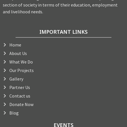
section of society in terms of their education, employment
and livelihood needs.
IMPORTANT LINKS
Home
About Us
What We Do
Our Projects
Gallery
Partner Us
Contact us
Donate Now
Blog
EVENTS