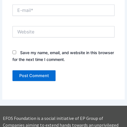
E-
mail*
Website
Save my name, email, and website in this browser
for the next time I comment.
EFOS Foundation is a social initiative of EP Group of
Companies aiming to extend hands towards an unprivileged