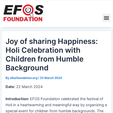
Skip
Post
to
navigation
content
M
Joy of sharing Happiness:
Holi Celebration with
Children from Humble
Background
By
efosfoundation.org
/
23 March 2024
Date:
22 March 2024
Introduction:
EFOS Foundation celebrated the festival of
Holi in a heartwarming and meaningful way by organizing a
special event for children from humble backgrounds. The