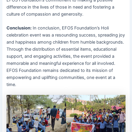
difference in the lives of those in need and fostering a
culture of compassion and generosity.
Conclusion:
In conclusion, EFOS Foundation’s Holi
celebration event was a resounding success, spreading joy
and happiness among children from humble backgrounds.
Through the distribution of essential items, educational
support, and engaging activities, the event provided a
memorable and meaningful experience for all involved.
EFOS Foundation remains dedicated to its mission of
empowering and uplifting communities, one event at a
time.