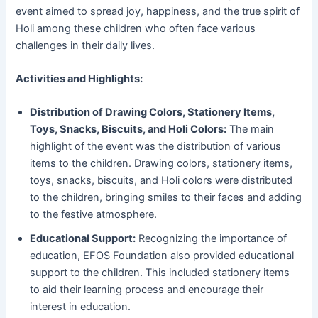
event aimed to spread joy, happiness, and the true spirit of
Holi among these children who often face various
challenges in their daily lives.
Activities and Highlights:
Distribution of Drawing Colors, Stationery Items,
Toys, Snacks, Biscuits, and Holi Colors:
The main
highlight of the event was the distribution of various
items to the children. Drawing colors, stationery items,
toys, snacks, biscuits, and Holi colors were distributed
to the children, bringing smiles to their faces and adding
to the festive atmosphere.
Educational Support:
Recognizing the importance of
education, EFOS Foundation also provided educational
support to the children. This included stationery items
to aid their learning process and encourage their
interest in education.