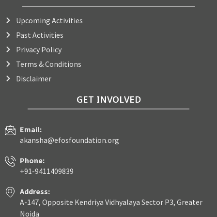
Upcoming Activities
Past Activities
Privacy Policy
Terms & Conditions
Disclaimer
GET INVOLVED
Email:
akansha@efosfoundation.org
Phone:
+91-9411409839
Address:
A-147, Opposite Kendriya Vidhyalaya Sector P3, Greater
Noida