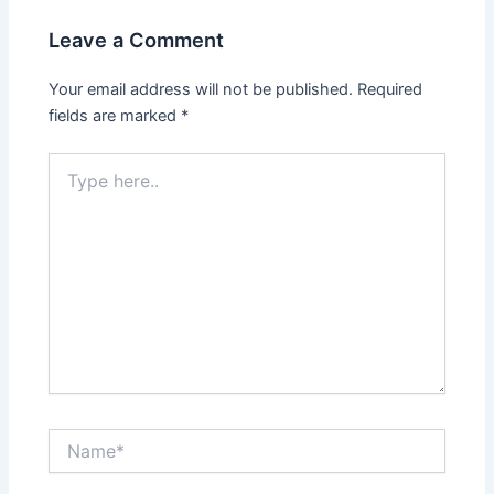
Leave a Comment
Your email address will not be published.
Required
fields are marked
*
Type
here..
Name*