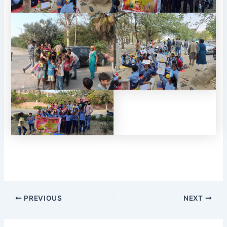
PREVIOUS
NEXT