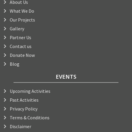
About Us
What We Do
Our Projects
Gallery
Partner Us
Contact us
Donate Now
Blog
EVENTS
Upcoming Activities
Past Activities
Privacy Policy
Terms & Conditions
Disclaimer