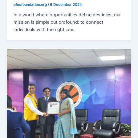
efosfoundation.org
/
6 December 2024
In a world where opportunities define destinies, our
mission is simple but profound: to connect
individuals with the right jobs