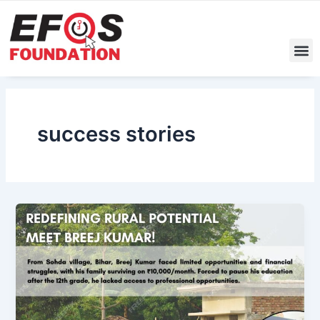
Skip
to
content
M
success stories