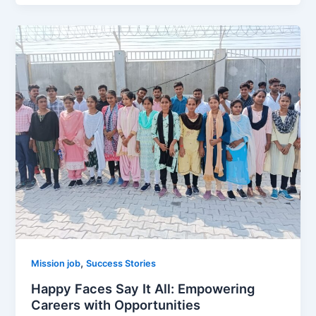
,
Mission job
Success Stories
Happy Faces Say It All: Empowering
Careers with Opportunities