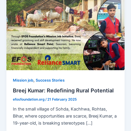
,
Mission job
Success Stories
Breej Kumar: Redefining Rural Potential
efosfoundation.org
/
21 February 2025
In the small village of Sohda, Kachhwa, Rohtas,
Bihar, where opportunities are scarce, Breej Kumar, a
19-year-old, is breaking stereotypes […]