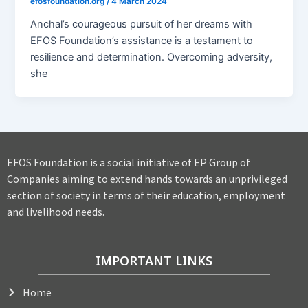
efosfoundation.org
/
4 March 2024
Anchal’s courageous pursuit of her dreams with
EFOS Foundation’s assistance is a testament to
resilience and determination. Overcoming adversity,
she
EFOS Foundation is a social initiative of EP Group of
Companies aiming to extend hands towards an unprivileged
section of society in terms of their education, employment
and livelihood needs.
IMPORTANT LINKS
Home