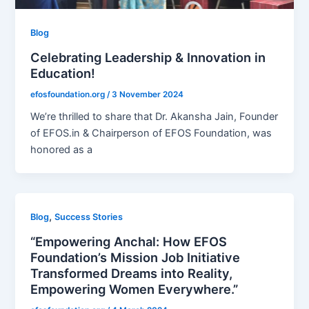
Blog
Celebrating Leadership & Innovation in
Education!
efosfoundation.org
/
3 November 2024
We’re thrilled to share that Dr. Akansha Jain, Founder
of EFOS.in & Chairperson of EFOS Foundation, was
honored as a
,
Blog
Success Stories
“Empowering Anchal: How EFOS
Foundation’s Mission Job Initiative
Transformed Dreams into Reality,
Empowering Women Everywhere.”